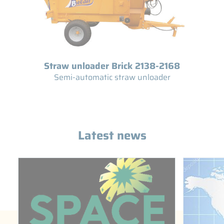
Straw unloader Brick 2138-2168
Semi-automatic straw unloader
Latest news