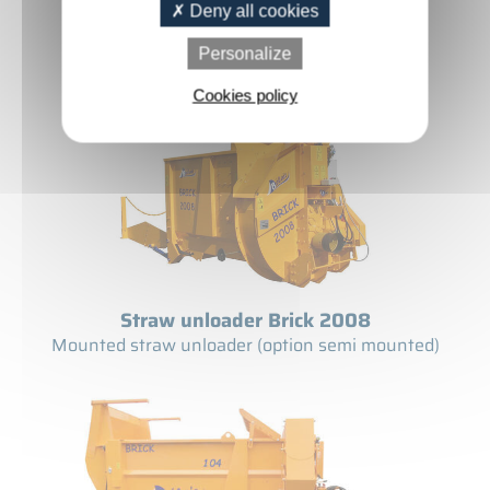
Straw Shredder Brick 1008 T
Deny all cookies
Straw shredder on telescopic
Personalize
Cookies policy
Straw unloader Brick 2008
Mounted straw unloader (option semi mounted)