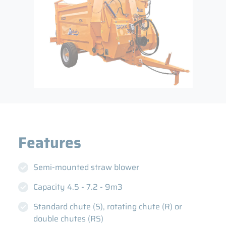
Semi-mounted straw blower
Capacity 4.5 - 7.2 - 9m3
Standard chute (S), rotating chute (R) or
double chutes (RS)