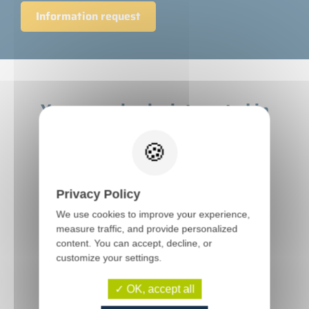
Information request
You may also be interested in
these machines
Privacy Policy
We use cookies to improve your experience,
measure traffic, and provide personalized
content. You can accept, decline, or
customize your settings.
OK, accept all