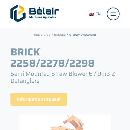
EN
HOMEPAGE
RANGES
STRAW UNLOADER
BRICK
2258/2278/2298
Semi Mounted Straw Blower
6 / 9m3
2
Detanglers
Information request