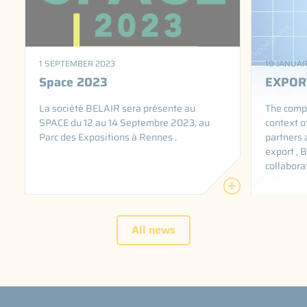
1 SEPTEMBER 2023
19 JANUAR
Space 2023
EXPOR
La société BELAIR sera présente au
The compa
SPACE du 12 au 14 Septembre 2023, au
context o
Parc des Expositions à Rennes .
partners 
export , B
collabora
All news