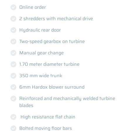
Online order
2 shredders with mechanical drive
Hydraulic rear door
Two-speed gearbox on turbine
Manual gear change
1.70 meter diameter turbine
350 mm wide trunk
6mm Hardox blower surround
Reinforced and mechanically welded turbine
blades
High resistance flat chain
Bolted moving floor bars