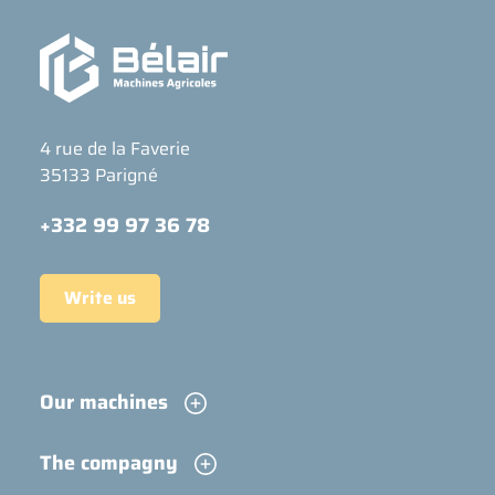
4 rue de la Faverie
35133 Parigné
+332 99 97 36 78
Write us
Our machines
The compagny