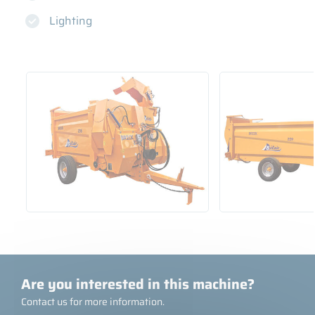
Lighting
Are you interested in this machine?
Contact us for more information.