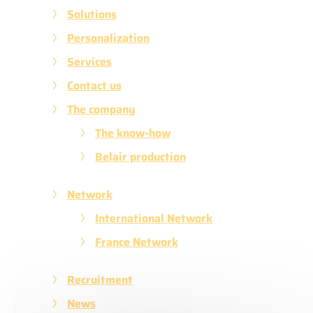
Solutions
Personalization
Services
Contact us
The company
The know-how
Belair production
Network
International Network
France Network
Recruitment
News