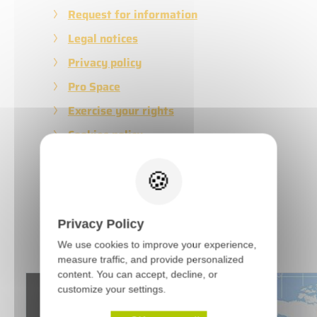
Request for information
Legal notices
Privacy policy
Pro Space
Exercise your rights
Cookies policy
Terms of Sales
Privacy Policy
Latest news
We use cookies to improve your experience,
measure traffic, and provide personalized
content. You can accept, decline, or
customize your settings.