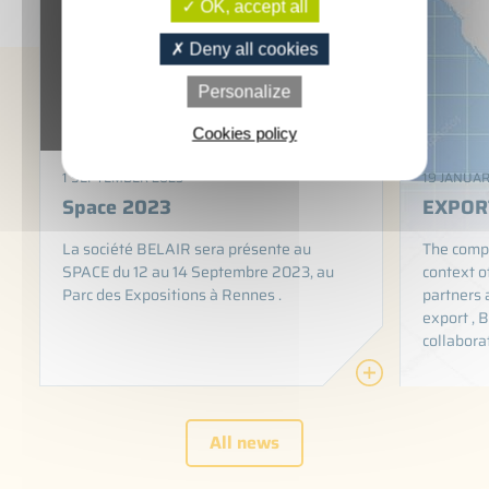
OK, accept all
Deny all cookies
Personalize
Cookies policy
1 SEPTEMBER 2023
19 JANUAR
Space 2023
EXPOR
La société BELAIR sera présente au
The compa
SPACE du 12 au 14 Septembre 2023, au
context o
Parc des Expositions à Rennes .
partners 
export , B
collabora
All news