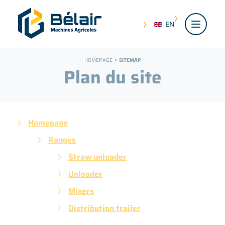
EN
HOMEPAGE
SITEMAP
Plan du site
Homepage
Ranges
Straw unloader
Unloader
Mixers
Distribution trailer