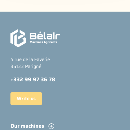
4 rue de la Faverie
35133 Parigné
+332 99 97 36 78
Write us
Our machines